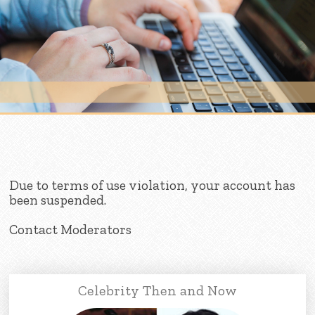
Skip to content
Due to terms of use violation, your account has
been suspended.
Contact Moderators
Celebrity Then and Now