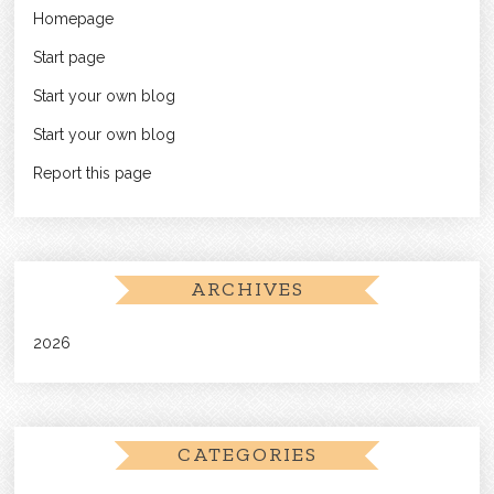
Homepage
Start page
Start your own blog
Start your own blog
Report this page
ARCHIVES
2026
CATEGORIES