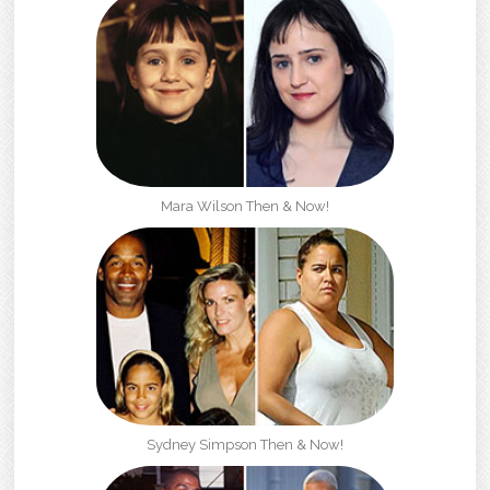
Mara Wilson Then & Now!
Sydney Simpson Then & Now!