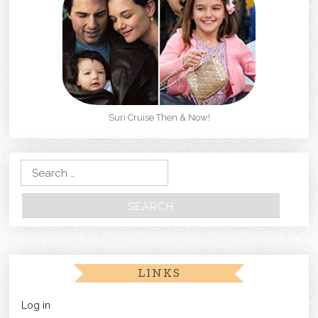
Suri Cruise Then & Now!
Search for:
LINKS
Log in