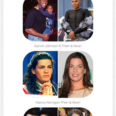
Earvin Johnson III Then & Now!
Nancy Kerrigan Then & Now!